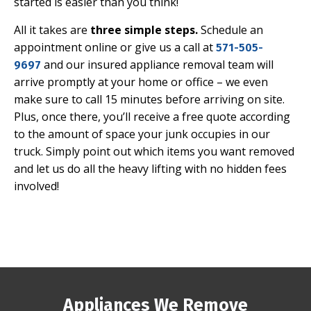
started is easier than you think!
All it takes are
three simple steps
.
Schedule an
appointment online or give us a call at
571-505-
and our insured appliance removal team will
9697
arrive promptly at your home or office – we even
make sure to
call 15 minutes before
arriving on site.
Plus, once there, you’ll receive a free quote according
to the amount of space your junk occupies in our
truck. Simply point out which items you want removed
and let us do all the heavy lifting with no hidden fees
involved!
Appliances We Remove