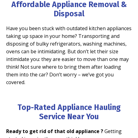
Affordable Appliance Removal &
Disposal
Have you been stuck with outdated kitchen appliances
taking up space in your home?
Transporting and
disposing of bulky refrigerators, washing machines,
ovens can be intimidating. But don’t let their size
intimidate you: they are easier to move than one may
think! Not sure where to bring them after loading
them into the car? Don’t worry – we’ve got you
covered.
Top-Rated Appliance Hauling
Service Near You
Ready to get rid of that old appliance ?
Getting