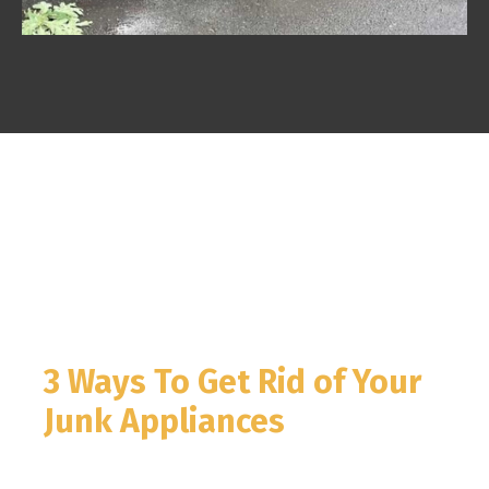
3 Ways To Get Rid of Your
Junk Appliances