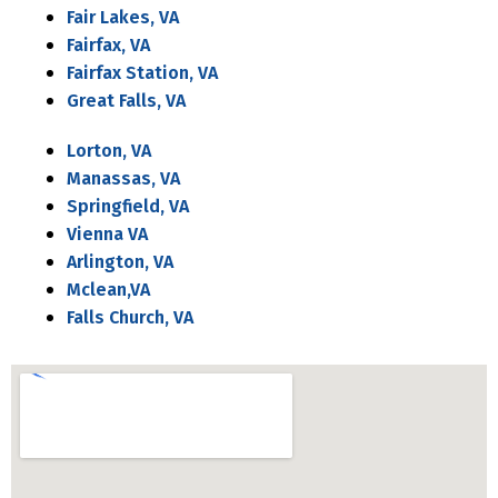
Fair Lakes, VA
Fairfax, VA
Fairfax Station, VA
Great Falls, VA
Lorton, VA
Manassas, VA
Springfield, VA
Vienna VA
Arlington, VA
Mclean,VA
Falls Church, VA