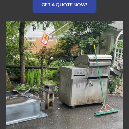
GET A QUOTE NOW!