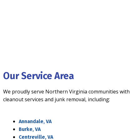
Our Service Area
We proudly serve Northern Virginia communities with
cleanout services and junk removal, including:
Annandale, VA
Burke, VA
Centreville, VA