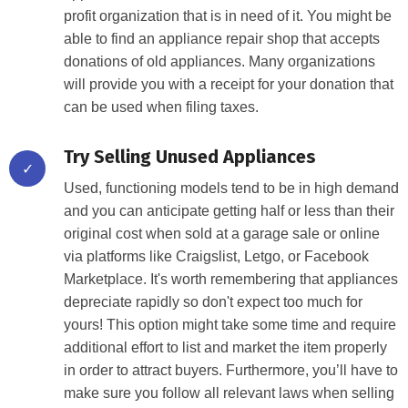
profit organization that is in need of it. You might be
able to find an appliance repair shop that accepts
donations of old appliances. Many organizations
will provide you with a receipt for your donation that
can be used when filing taxes.
Try Selling Unused Appliances
✓
Used, functioning models tend to be in high demand
and you can anticipate getting half or less than their
original cost when sold at a garage sale or online
via platforms like Craigslist, Letgo, or Facebook
Marketplace. It's worth remembering that appliances
depreciate rapidly so don't expect too much for
yours! This option might take some time and require
additional effort to list and market the item properly
in order to attract buyers. Furthermore, you’ll have to
make sure you follow all relevant laws when selling