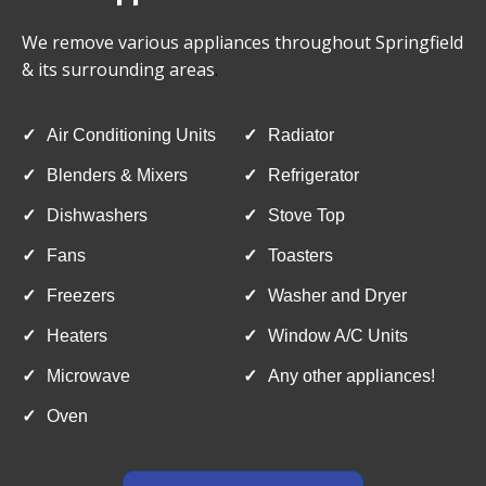
We remove various appliances throughout Springfield
& its surrounding areas
.
✓
Air Conditioning Units
✓
Radiator
✓
Blenders & Mixers
✓
Refrigerator
✓
Dishwashers
✓
Stove Top
✓
Fans
✓
Toasters
✓
Freezers
✓
Washer and Dryer
✓
Heaters
✓
Window A/C Units
✓
Microwave
✓
Any other appliances!
✓
Oven