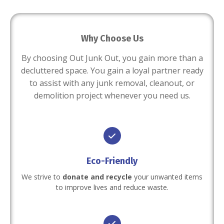
Why Choose Us
By choosing Out Junk Out, you gain more than a
decluttered space. You gain a loyal partner ready
to assist with any junk removal, cleanout, or
demolition project whenever you need us.
Eco-Friendly
We strive to
donate and recycle
your unwanted items
to improve lives and reduce waste.