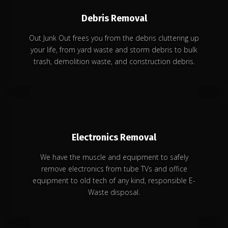
Debris Removal
Out Junk Out frees you from the debris cluttering up
your life, from yard waste and storm debris to bulk
trash, demolition waste, and construction debris.
Electronics Removal
We have the muscle and equipment to safely
remove electronics from tube TVs and office
equipment to old tech of any kind, responsible E-
Waste disposal.