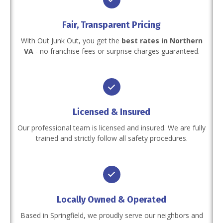
Fair, Transparent Pricing
With Out Junk Out, you get the
best rates in Northern
VA
- no franchise fees or surprise charges guaranteed.
Licensed & Insured
Our professional team is licensed and insured. We are fully
trained and strictly follow all safety procedures.
Locally Owned & Operated
Based in Springfield, we proudly serve our neighbors and