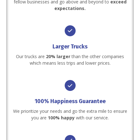
fellow businesses and go above and beyond to
exceed
expectations.
Larger Trucks
Our trucks are
20% larger
than the other companies
which means less trips and lower prices.
100% Happiness Guarantee
We prioritize your needs and go the extra mile to ensure
you are
100% happy
with our service.