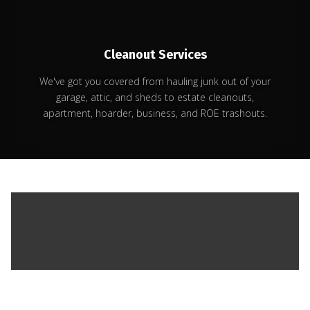
Cleanout Services
We've got you covered from hauling junk out of your
garage, attic, and sheds to estate cleanouts,
apartment, hoarder, business, and ROE trashouts.