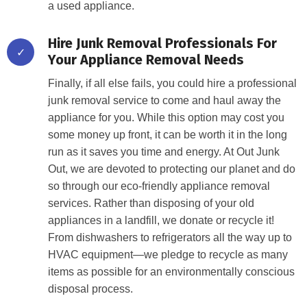
a used appliance.
Hire Junk Removal Professionals For
✓
Your Appliance Removal Needs
Finally, if all else fails, you could hire a professional
junk removal service to come and haul away the
appliance for you. While this option may cost you
some money up front, it can be worth it in the long
run as it saves you time and energy. At Out Junk
Out, we are devoted to protecting our planet and do
so through our eco-friendly appliance removal
services. Rather than disposing of your old
appliances in a landfill, we donate or recycle it!
From dishwashers to refrigerators all the way up to
HVAC equipment—we pledge to recycle as many
items as possible for an environmentally conscious
disposal process.