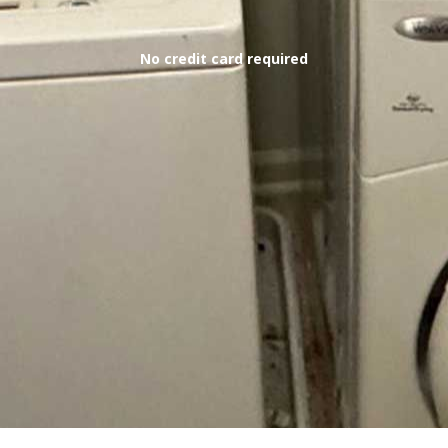
No credit card required