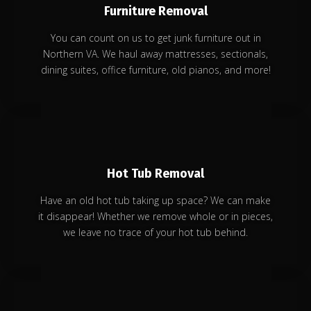
Furniture Removal
You can count on us to get junk furniture out in
Northern VA. We haul away mattresses, sectionals,
dining suites, office furniture, old pianos, and more!
Hot Tub Removal
Have an old hot tub taking up space? We can make
it disappear! Whether we remove whole or in pieces,
we leave no trace of your hot tub behind.