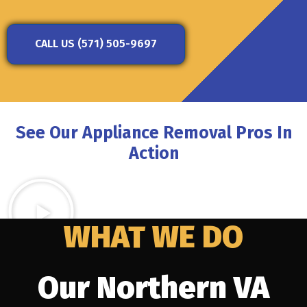
CALL US (571) 505-9697
See Our Appliance Removal Pros In
Action
WHAT WE DO
Our Northern VA