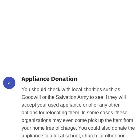
Lorem ipsum dolor sit amet, consectetur adipiscing elit. Ut
elit tellus, luctus nec ullamcorper mattis, pulvinar dapibus
leo.
Getting rid of your old, unwanted appliances can be a
challenge. Fortunately, there are a variety of ways to go
about it.
Appliance Donation
✓
You should check with local charities such as
Goodwill or the Salvation Army to see if they will
accept your used appliance or offer any other
options for relocating them. In some cases, these
organizations may even come pick up the item from
your home free of charge. You could also donate the
appliance to a local school, church, or other non-