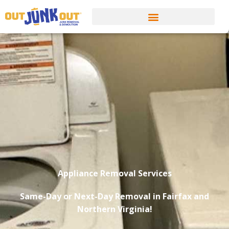
Appliance Removal Services
Same-Day or Next-Day Removal in Fairfax and
Northern Virginia!