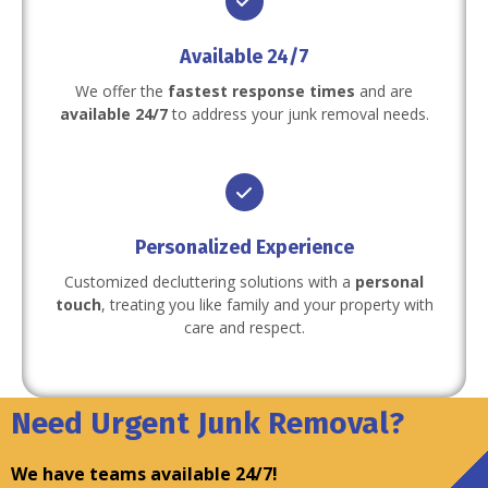
Available 24/7
We offer the
fastest response times
and are
available 24/7
to address your junk removal needs.
Personalized Experience
Customized decluttering solutions with a
personal
touch
, treating you like family and your property with
care and respect.
Need Urgent Junk Removal?
We have teams available 24/7!