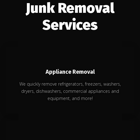
Junk Removal
Services
Appliance Removal
We quickly remove refrigerators, freezers, washers,
dryers, dishwashers, commercial appliances and
equipment, and more!