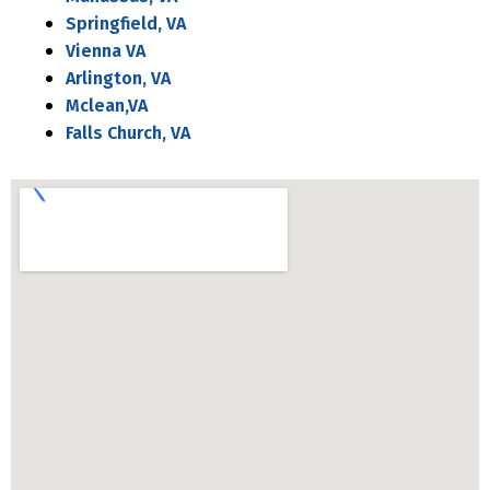
Springfield, VA
Vienna VA
Arlington, VA
Mclean,VA
Falls Church, VA