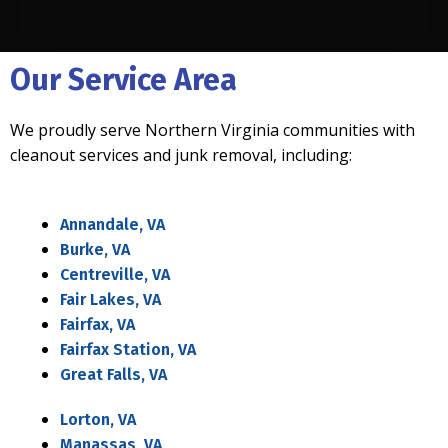
Our Service Area
We proudly serve Northern Virginia communities with
cleanout services and junk removal, including:
Annandale, VA
Burke, VA
Centreville, VA
Fair Lakes, VA
Fairfax, VA
Fairfax Station, VA
Great Falls, VA
Lorton, VA
Manassas, VA