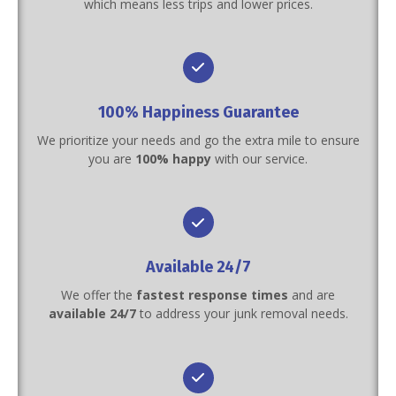
which means less trips and lower prices.
100% Happiness Guarantee
We prioritize your needs and go the extra mile to ensure
you are
100% happy
with our service.
Available 24/7
We offer the
fastest response times
and are
available 24/7
to address your junk removal needs.