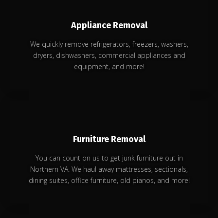
Appliance Removal
We quickly remove refrigerators, freezers, washers,
dryers, dishwashers, commercial appliances and
equipment, and more!
Furniture Removal
You can count on us to get junk furniture out in
Northern VA. We haul away mattresses, sectionals,
dining suites, office furniture, old pianos, and more!