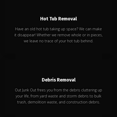
Hot Tub Removal
Have an old hot tub taking up space? We can make
it disappear! Whether we remove whole or in pieces,
we leave no trace of your hot tub behind.
Debris Removal
Out Junk Out frees you from the debris cluttering up
your life, from yard waste and storm debris to bulk
trash, demolition waste, and construction debris.