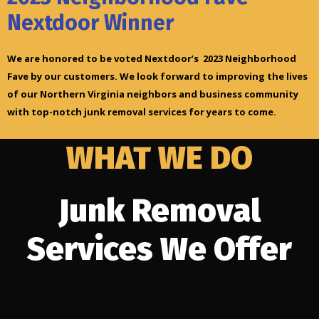
Nextdoor Winner
We are honored to be voted Nextdoor’s 2023 Neighborhood
Fave by our customers. We look forward to improving the lives
of our Northern Virginia neighbors and business community
with top-notch junk removal services for years to come.
WHAT WE DO
Junk Removal
Services We Offer