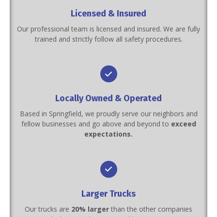
Licensed & Insured
Our professional team is licensed and insured. We are fully
trained and strictly follow all safety procedures.
Locally Owned & Operated
Based in Springfield, we proudly serve our neighbors and
fellow businesses and go above and beyond to
exceed
expectations.
Larger Trucks
Our trucks are
20% larger
than the other companies