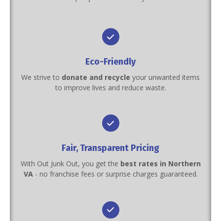
Eco-Friendly
We strive to
donate and recycle
your unwanted items
to improve lives and reduce waste.
Fair, Transparent Pricing
With Out Junk Out, you get the
best rates in Northern
VA
- no franchise fees or surprise charges guaranteed.