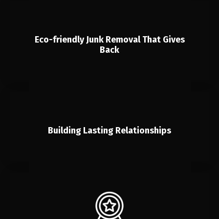
Eco-friendly Junk Removal That Gives
Back
Building Lasting Relationships