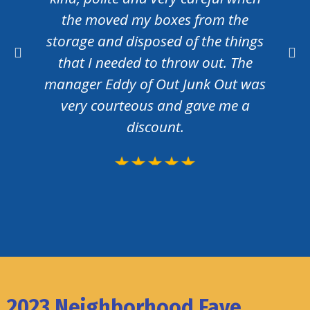
the moved my boxes from the
storage and disposed of the things
that I needed to throw out. The
manager Eddy of Out Junk Out was
very courteous and gave me a
discount.
2023 Neighborhood Fave