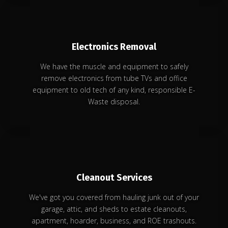
Electronics Removal
We have the muscle and equipment to safely
remove electronics from tube TVs and office
equipment to old tech of any kind, responsible E-
Waste disposal.
Cleanout Services
We've got you covered from hauling junk out of your
garage, attic, and sheds to estate cleanouts,
apartment, hoarder, business, and ROE trashouts.