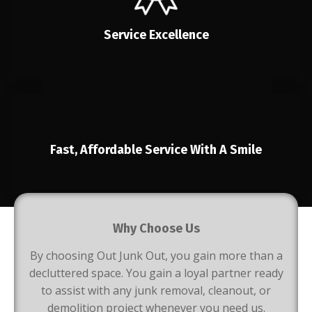
Service Excellence
Fast, Affordable Service With A Smile
Why Choose Us
By choosing Out Junk Out, you gain more than a
decluttered space. You gain a loyal partner ready
to assist with any junk removal, cleanout, or
demolition project whenever you need us.