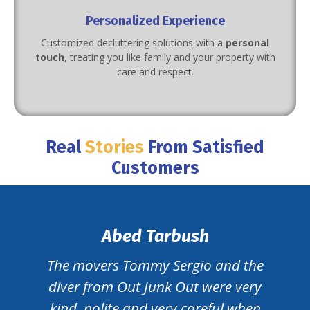
Personalized Experience
Customized decluttering solutions with a
personal
touch
, treating you like family and your property with
care and respect.
Real
Stories
From Satisfied
Customers
Abed Tarbush
The movers Tommy Sergio and the
diver from Out Junk Out were very
kind, polite and very careful when