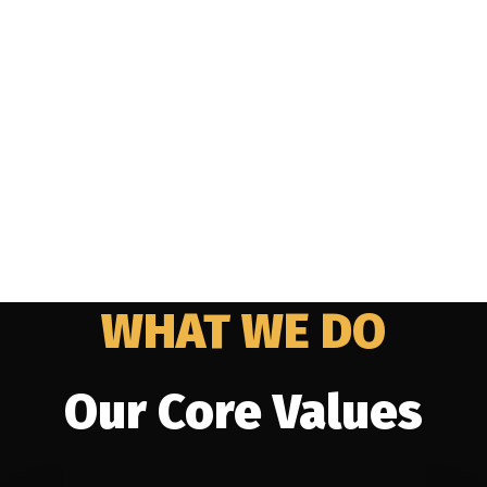
WHAT WE DO
Our Core Values