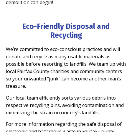
demolition can begin!
Eco-Friendly Disposal and
Recycling
We’re committed to eco-conscious practices and will
donate and recycle as many usable materials as
possible before resorting to landfills. We team up with
local Fairfax County charities and community centers
so your unwanted “junk” can become another man’s
treasure.
Our local team efficiently sorts various debris into
respective recycling bins, avoiding contamination and
minimizing the strain on our city’s landfills.
For more information regarding the safe disposal of
electronic and hazardous waste in Fairfax County,