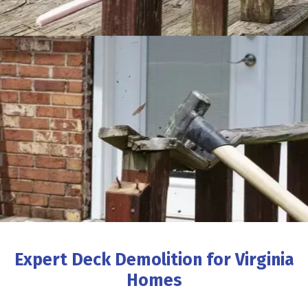
Expert Deck Demolition for Virginia
Homes