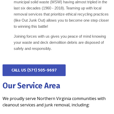
municipal solid waste (MSW) having almost tripled in the
last six decades (1960 - 2018). Teaming up with local
removal services that prioritize ethical recycling practices
(like Out Junk Out) allows you to become one step closer
to winning this battle!
Joining forces with us gives you peace of mind knowing
your waste and deck demolition debris are disposed of
safely and responsibly.
CALL US (571) 505-9697
Our Service Area
We proudly serve Northern Virginia communities with
cleanout services and junk removal, including: