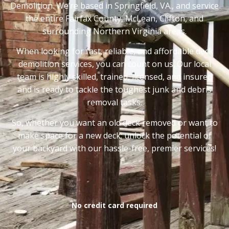
Demolition. We’re based in Springfield, VA., and service
the entire Fairfax County, McLean, Clifton, and
surrounding Northern Virginia areas.
When looking for fast, reliable, and affordable deck
demolition services, you can count on us. Our local
team is highly skilled, trained, licensed, and insured
and is ready to tackle the toughest junk and debris
removal tasks.
So, whether you want an old deck removed or want to
make space for a new deck; unlock the potential of
your backyard with our hassle-free, premier services!
No credit card required