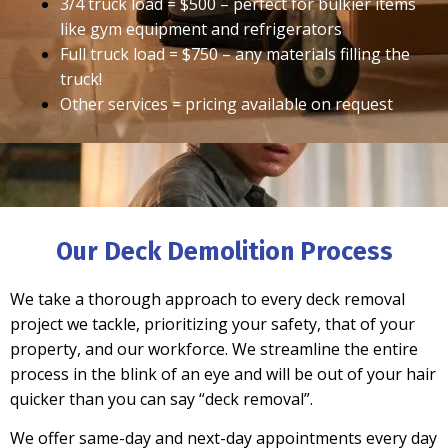
3/4 truck load = $500 – perfect for bulkier items
like gym equipment and refrigerators
Full truck load = $750 – any materials filling the
truck!
Other services = pricing available on request
Our Deck Demolition Process
We take a thorough approach to every deck removal
project we tackle, prioritizing your safety, that of your
property, and our workforce.
We streamline the entire
process
in the blink of an eye and will be out of your hair
quicker than you can say “deck removal”.
We offer
same-day and next-day
appointments every day