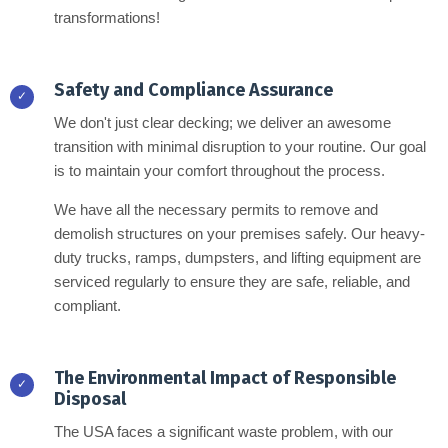
transformations!
Safety and Compliance Assurance
✓
We don't just clear decking; we deliver an awesome
transition with minimal disruption to your routine. Our goal
is to maintain your comfort throughout the process.
We have all the necessary permits to remove and
demolish structures on your premises safely. Our heavy-
duty trucks, ramps, dumpsters, and lifting equipment are
serviced regularly to ensure they are safe, reliable, and
compliant.
The Environmental Impact of Responsible
✓
Disposal
The USA faces a significant waste problem, with our