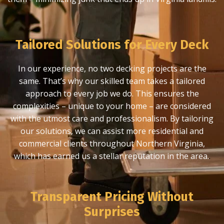
Tailored Solutions for Every Deck
In our experience, no two decking projects are the
same. That’s why our skilled team takes a tailored
approach to every job we do. This ensures the
complexities – unique to your home – are considered
with the utmost care and professionalism. By tailoring
our solutions, we can assist more residential and
commercial clients throughout Northern Virginia,
which has earned us a stellar reputation in the area.
.
Transparent Pricing Without
Surprises