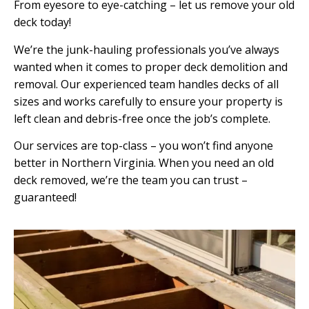
From eyesore to eye-catching – let us remove your old
deck today!
We’re the junk-hauling professionals you’ve always
wanted when it comes to proper deck demolition and
removal. Our experienced team handles decks of all
sizes and works carefully to ensure your property is
left clean and debris-free once the job’s complete.
Our services are top-class – you won’t find anyone
better in Northern Virginia. When you need an old
deck removed, we’re the team you can trust –
guaranteed!