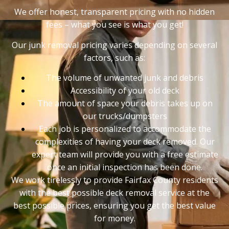
We offer honest, transparent pricing with no hidden
fees – what you see is what you get!
Our junk removal pricing varies depending on several
factors, such as:
The volume of unwanted junk and debris
Accessibility of your old deck
The amount of space your debris takes up on
our trucks/dumpsters
Each job is personalized to accommodate the
complexities of having your deck removed. Our
expert team will provide you with a free estimate
once an initial inspection has been done.
We work tirelessly to provide Fairfax County residents
with the best possible deck removal service at the
best possible prices, ensuring you get the best value
for money.