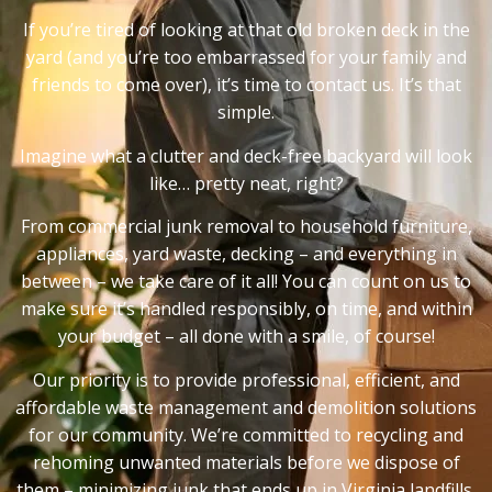
If you’re tired of looking at that old broken deck in the
yard (and you’re too embarrassed for your family and
friends to come over), it’s time to contact us. It’s that
simple.
Imagine what a clutter and deck-free backyard will look
like… pretty neat, right?
From commercial junk removal to household furniture,
appliances, yard waste, decking – and everything in
between – we take care of it all! You can count on us to
make sure it’s handled responsibly, on time, and within
your budget – all done with a smile, of course!
Our priority is to provide professional, efficient, and
affordable waste management and demolition solutions
for our community. We’re committed to recycling and
rehoming unwanted materials before we dispose of
them – minimizing junk that ends up in Virginia landfills.