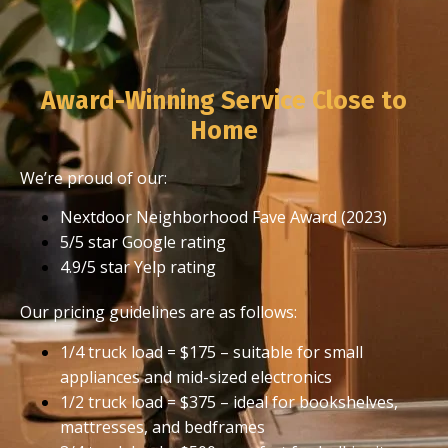
Award-Winning Service Close to
Home
We’re proud of our:
Nextdoor Neighborhood Fave Award (2023)
5/5 star Google rating
4.9/5 star Yelp rating
Our pricing guidelines are as follows:
1/4 truck load = $175 – suitable for small
appliances and mid-sized electronics
1/2 truck load = $375 – ideal for bookshelves,
mattresses, and bedframes