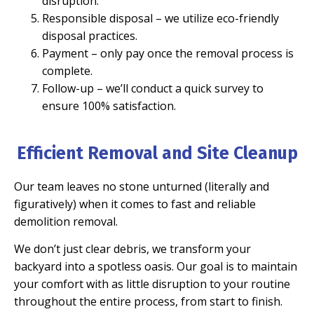
disruption.
Responsible disposal
– we utilize eco-friendly
disposal practices.
Payment
– only pay once the removal process is
complete.
Follow-up
– we’ll conduct a quick survey to
ensure 100% satisfaction.
Efficient Removal and Site Cleanup
Our team leaves no stone unturned (literally and
figuratively) when it comes to fast and reliable
demolition removal.
We don’t just clear debris, we transform your
backyard into a spotless oasis. Our goal is to maintain
your comfort with as little disruption to your routine
throughout the entire process, from start to finish.