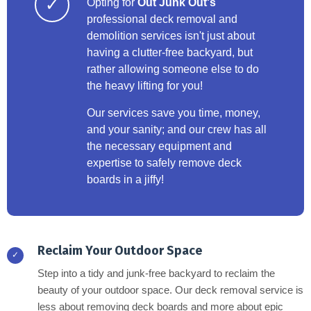
✓
Opting for
Out Junk Out's
professional deck removal and
demolition services isn't just about
having a clutter-free backyard, but
rather allowing someone else to do
the heavy lifting for you!
Our services save you time, money,
and your sanity; and our crew has all
the necessary equipment and
expertise to safely remove deck
boards in a jiffy!
Reclaim Your Outdoor Space
✓
Step into a tidy and junk-free backyard to reclaim the
beauty of your outdoor space. Our deck removal service is
less about removing deck boards and more about epic