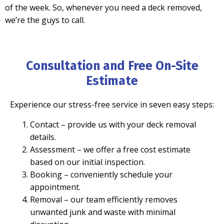
of the week. So, whenever you need a deck removed,
we’re the guys to call.
Consultation and Free On-Site
Estimate
Experience our stress-free service in seven easy steps:
Contact
– provide us with your deck removal
details.
Assessment
– we offer a free cost estimate
based on our initial inspection.
Booking
– conveniently schedule your
appointment.
Removal
– our team efficiently removes
unwanted junk and waste with minimal