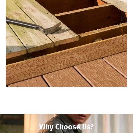
Why Choose Us?