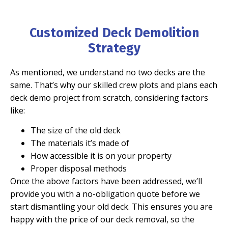
Customized Deck Demolition
Strategy
As mentioned, we understand no two decks are the
same. That’s why our skilled crew plots and plans each
deck demo project from scratch, considering factors
like:
The size of the old deck
The materials it’s made of
How accessible it is on your property
Proper disposal methods
Once the above factors have been addressed, we’ll
provide you with a no-obligation quote before we
start dismantling your old deck. This ensures you are
happy with the price of our deck removal, so the