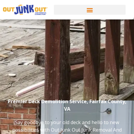
Premier Deck Demolition Service, Fairfax County,
VA
Say goodbye to your old deck and hello to new
possibilities with Out Junk Out Junk Removal And