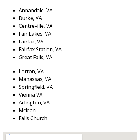
Annandale, VA
Burke, VA
Centreville, VA
Fair Lakes, VA
Fairfax, VA
Fairfax Station, VA
Great Falls, VA
Lorton, VA
Manassas, VA
Springfield, VA
Vienna VA
Arlington, VA
Mclean
Falls Church