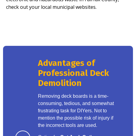
check out your local municipal websites.
Advantages of
Professional Deck
Demolition
Removing deck boards is a time-
consuming, tedious, and somewhat
frustrating task for DIYers. Not to
mention the possible risk of injury if
the incorrect tools are used.