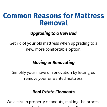
Common Reasons for Mattress
Removal
Upgrading to a New Bed
Get rid of your old mattress when upgrading to a
new, more comfortable option.
Moving or Renovating
Simplify your move or renovation by letting us
remove your unwanted mattress.
Real Estate Cleanouts
We assist in property cleanouts, making the process