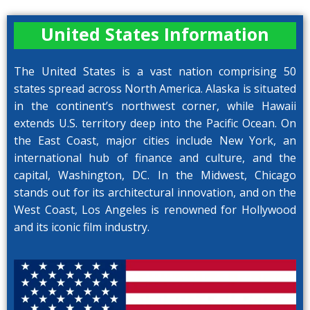
United States Information
The United States is a vast nation comprising 50
states spread across North America. Alaska is situated
in the continent’s northwest corner, while Hawaii
extends U.S. territory deep into the Pacific Ocean. On
the East Coast, major cities include New York, an
international hub of finance and culture, and the
capital, Washington, DC. In the Midwest, Chicago
stands out for its architectural innovation, and on the
West Coast, Los Angeles is renowned for Hollywood
and its iconic film industry.