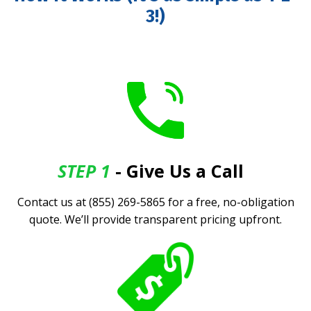
3!)
STEP 1
- Give Us a Call
.
Contact us at (855) 269-5865 for a free, no-obligation
quote. We’ll provide transparent pricing upfront.