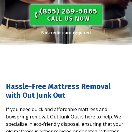
(855) 269-5865​
CALL US NOW
No credit card required
Hassle-Free Mattress Removal
with Out Junk Out
If you need quick and affordable mattress and
boxspring removal, Out Junk Out is here to help. We
specialize in eco-friendly disposal, ensuring that your
old mattress is either recycled or donated. Whether