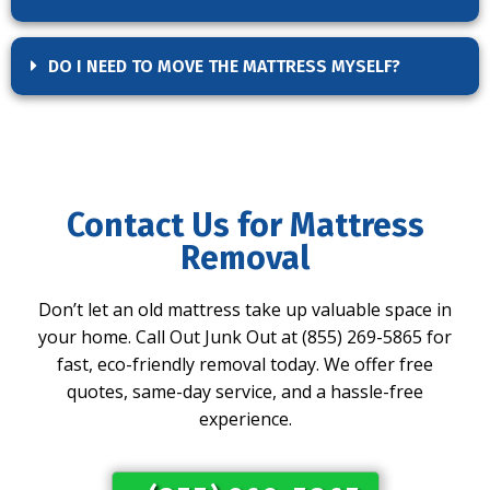
DO I NEED TO MOVE THE MATTRESS MYSELF?
Contact Us for Mattress
Removal
Don’t let an old mattress take up valuable space in
your home. Call Out Junk Out at (855) 269-5865 for
fast, eco-friendly removal today. We offer free
quotes, same-day service, and a hassle-free
experience.