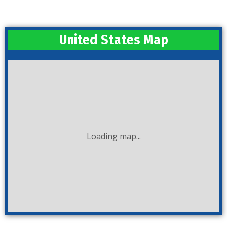
United States Map
Loading map...