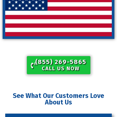
(855) 269-5865​
CALL US NOW
See What Our Customers Love
About Us