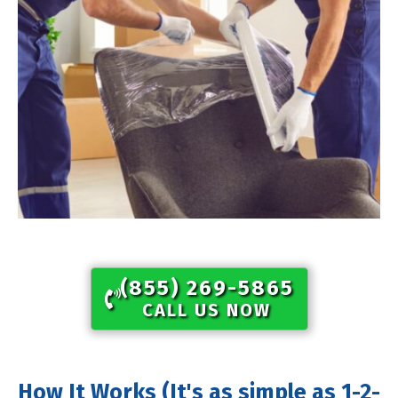
(855) 269-5865​
CALL US NOW
How It Works (It's as simple as 1-2-