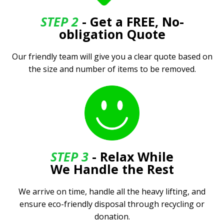
STEP 2
- Get a FREE, No-
obligation Quote
Our friendly team will give you a clear quote based on
the size and number of items to be removed.
STEP 3
- Relax While
We Handle the Rest
We arrive on time, handle all the heavy lifting, and
ensure eco-friendly disposal through recycling or
donation.