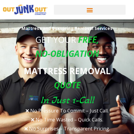
Mattress and Boxspring Removal Services
GET YOUR
FREE
,
NO-OBLIGATION
MATTRESS REMOVAL
QUOTE
In Just 1-Call
❌ No Pressure To Commit – Just Call.​
❌ No Time Wasted – Quick Calls.​
❌ No Surprises – Transparent Pricing.​