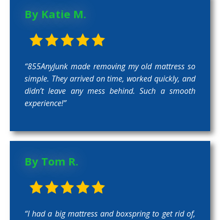
By Katie M.
“855AnyJunk made removing my old mattress so
simple. They arrived on time, worked quickly, and
didn’t leave any mess behind. Such a smooth
experience!”
By Tom R.
“I had a big mattress and boxspring to get rid of,