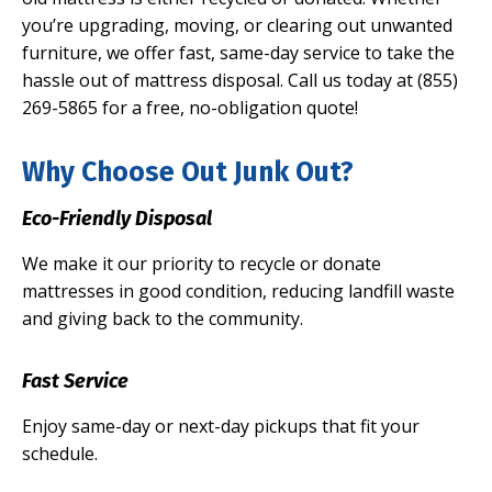
you’re upgrading, moving, or clearing out unwanted
furniture, we offer fast, same-day service to take the
hassle out of mattress disposal. Call us today at (855)
269-5865 for a free, no-obligation quote!
Why Choose Out Junk Out?
Eco-Friendly Disposal
We make it our priority to recycle or donate
mattresses in good condition, reducing landfill waste
and giving back to the community.
Fast Service
Enjoy same-day or next-day pickups that fit your
schedule.