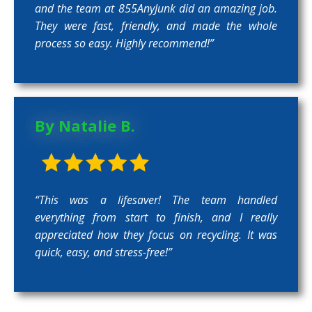
and the team at 855AnyJunk did an amazing job.
They were fast, friendly, and made the whole
process so easy. Highly recommend!”
By Natalie B.
“This was a lifesaver! The team handled
everything from start to finish, and I really
appreciated how they focus on recycling. It was
quick, easy, and stress-free!”