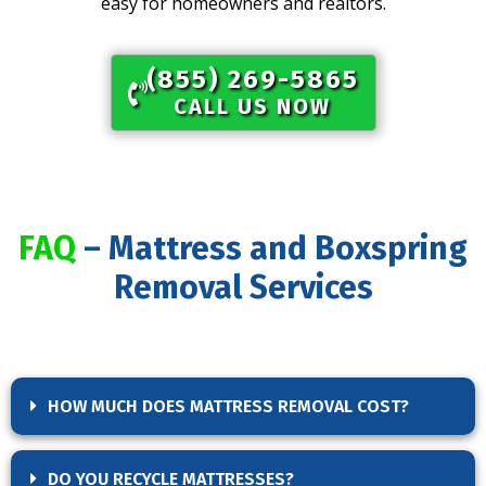
easy for homeowners and realtors.
(855) 269-5865​
CALL US NOW
FAQ
– Mattress and Boxspring
Removal Services
HOW MUCH DOES MATTRESS REMOVAL COST?
DO YOU RECYCLE MATTRESSES?