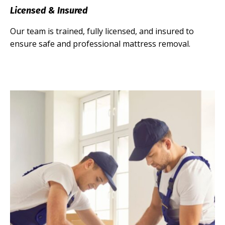
Licensed & Insured
Our team is trained, fully licensed, and insured to
ensure safe and professional mattress removal.