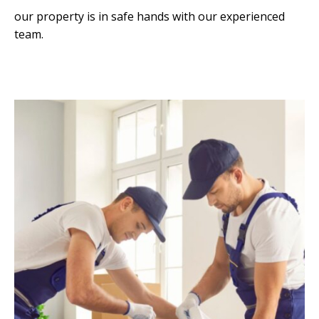
our property is in safe hands with our experienced
team.