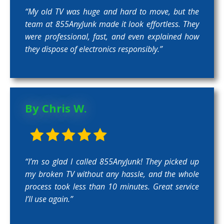
“My old TV was huge and hard to move, but the
team at 855AnyJunk made it look effortless. They
were professional, fast, and even explained how
they dispose of electronics responsibly.”
By Chris W.
“I’m so glad I called 855AnyJunk! They picked up
my broken TV without any hassle, and the whole
process took less than 10 minutes. Great service
I’ll use again.”