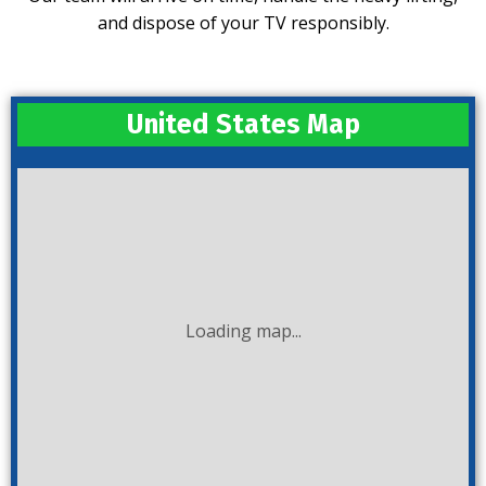
and dispose of your TV responsibly.
United States Map
Loading map...