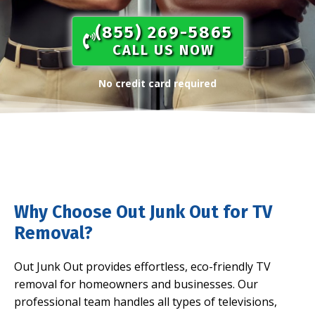
(855) 269-5865​
CALL US NOW
No credit card required
Why Choose Out Junk Out for TV
Removal?
Out Junk Out provides effortless, eco-friendly TV
removal for homeowners and businesses. Our
professional team handles all types of televisions,