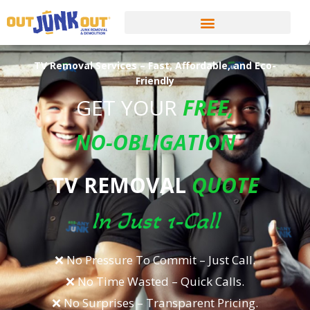
TV Removal Services – Fast, Affordable, and Eco-
Friendly
GET YOUR
FREE
,
NO-OBLIGATION
TV REMOVAL
QUOTE
In Just 1-Call
❌ No Pressure To Commit – Just Call.​
❌ No Time Wasted – Quick Calls.​
❌ No Surprises – Transparent Pricing.​