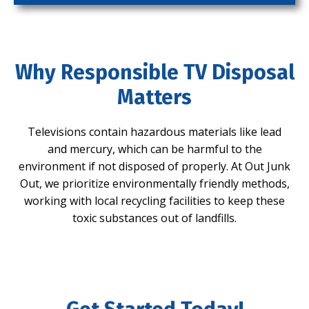
Why Responsible TV Disposal
Matters
Televisions contain hazardous materials like lead
and mercury, which can be harmful to the
environment if not disposed of properly. At Out Junk
Out, we prioritize environmentally friendly methods,
working with local recycling facilities to keep these
toxic substances out of landfills.