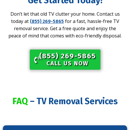
Get Started Today!
Don’t let that old TV clutter your home. Contact us
today at
for a fast, hassle-free TV
(855) 269-5865
removal service. Get a free quote and enjoy the
peace of mind that comes with eco-friendly disposal.
(855) 269-5865​
CALL US NOW
FAQ
– TV Removal Services