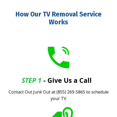
How Our TV Removal Service
Works
STEP 1
- Give Us a Call
.
Contact Out Junk Out at (855) 269-5865 to schedule
your TV