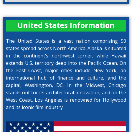
United States Information
The United States is a vast nation comprising 50
states spread across North America. Alaska is situated
in the continent’s northwest corner, while Hawaii
extends U.S. territory deep into the Pacific Ocean. On
the East Coast, major cities include New York, an
international hub of finance and culture, and the
capital, Washington, DC. In the Midwest, Chicago
stands out for its architectural innovation, and on the
West Coast, Los Angeles is renowned for Hollywood
and its iconic film industry.