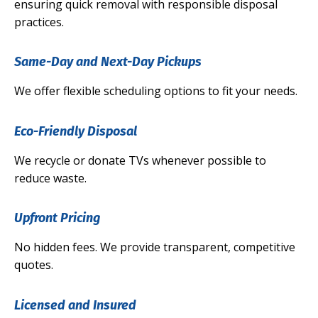
ensuring quick removal with responsible disposal
practices.
Same-Day and Next-Day Pickups
We offer flexible scheduling options to fit your needs.
Eco-Friendly Disposal
We recycle or donate TVs whenever possible to
reduce waste.
Upfront Pricing
No hidden fees. We provide transparent, competitive
quotes.
Licensed and Insured