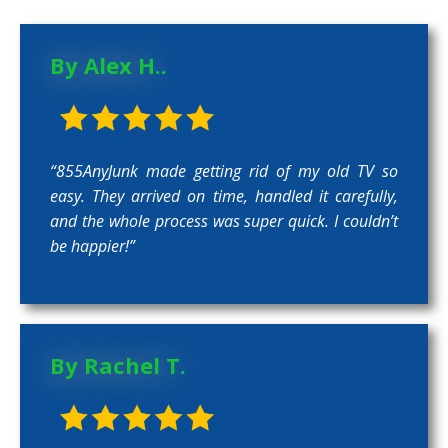
By Alex H..
“855AnyJunk made getting rid of my old TV so
easy. They arrived on time, handled it carefully,
and the whole process was super quick. I couldn’t
be happier!”
By Rachel T.