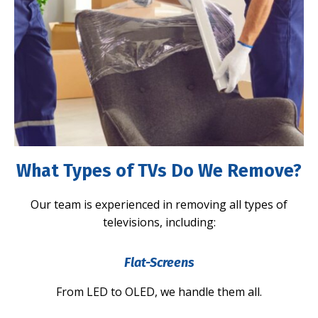
What Types of TVs Do We Remove?
Our team is experienced in removing all types of
televisions, including:
Flat-Screens
From LED to OLED, we handle them all.