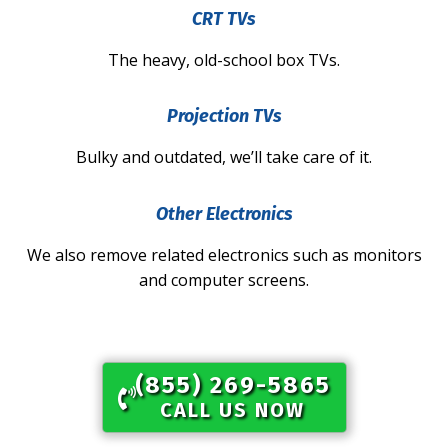
CRT TVs
The heavy, old-school box TVs.
Projection TVs
Bulky and outdated, we’ll take care of it.
Other Electronics
We also remove related electronics such as monitors
and computer screens.
(855) 269-5865​
CALL US NOW