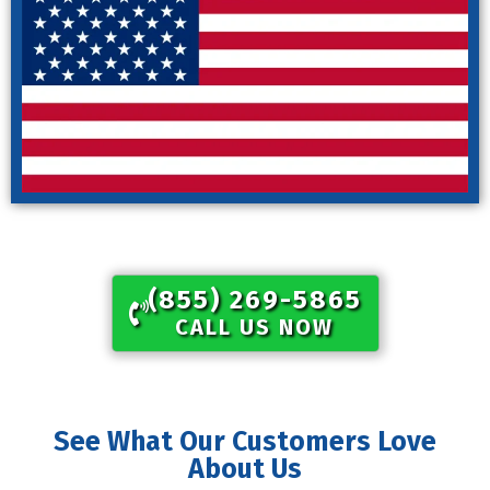
(855) 269-5865​
CALL US NOW
See What Our Customers Love
About Us