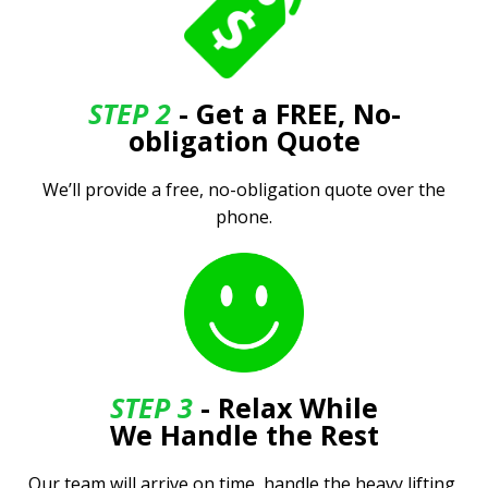
STEP 2
- Get a FREE, No-
obligation Quote
We’ll provide a free, no-obligation quote over the
phone.
STEP 3
- Relax While
We Handle the Rest
Our team will arrive on time, handle the heavy lifting,