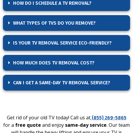
HOW DO I SCHEDULE A TV REMOVAL?
WHAT TYPES OF TVS DO YOU REMOVE?
IS YOUR TV REMOVAL SERVICE ECO-FRIENDLY?
HOW MUCH DOES TV REMOVAL COST?
CAN I GET A SAME-DAY TV REMOVAL SERVICE?
Get rid of your old TV today! Call us at
(855) 269-5865
for a
free quote
and enjoy
same-day service
. Our team
will handle the heavy lifting and ensure your TV is