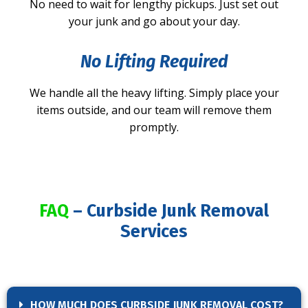
No need to wait for lengthy pickups. Just set out
your junk and go about your day.
No Lifting Required
We handle all the heavy lifting. Simply place your
items outside, and our team will remove them
promptly.
FAQ
– Curbside Junk Removal
Services
HOW MUCH DOES CURBSIDE JUNK REMOVAL COST?