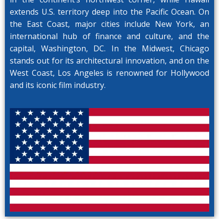
extends U.S. territory deep into the Pacific Ocean. On
the East Coast, major cities include New York, an
international hub of finance and culture, and the
capital, Washington, DC. In the Midwest, Chicago
stands out for its architectural innovation, and on the
West Coast, Los Angeles is renowned for Hollywood
and its iconic film industry.