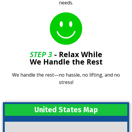
needs.
STEP 3
- Relax While
We Handle the Rest
We handle the rest—no hassle, no lifting, and no
stress!
United States Map