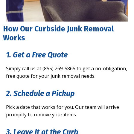
How Our Curbside Junk Removal
Works
1. Get a Free Quote
Simply call us at (855) 269-5865 to get a no-obligation,
free quote for your junk removal needs.
2. Schedule a Pickup
Pick a date that works for you. Our team will arrive
promptly to remove your items.
3. Leave It at the Curb