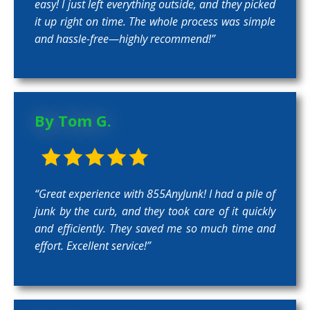
easy! I just left everything outside, and they picked
it up right on time. The whole process was simple
and hassle-free—highly recommend!”
By Tom G.
“Great experience with 855AnyJunk! I had a pile of
junk by the curb, and they took care of it quickly
and efficiently. They saved me so much time and
effort. Excellent service!”