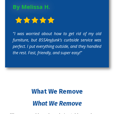
By Melissa H.
“I was worried about how to get rid of my old
furniture, but 855AnyJunk’s curbside service was
perfect. I put everything outside, and they handled
the rest. Fast, friendly, and super easy!”
What We Remove
What We Remove