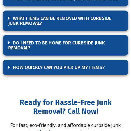
WHAT ITEMS CAN BE REMOVED WITH CURBSIDE
JUNK REMOVAL?
DO I NEED TO BE HOME FOR CURBSIDE JUNK
REMOVAL?
HOW QUICKLY CAN YOU PICK UP MY ITEMS?
Ready for Hassle-Free Junk
Removal? Call Now!
For fast, eco-friendly, and affordable curbside junk