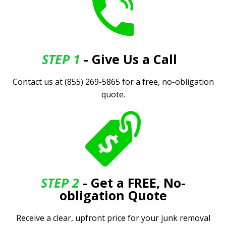
STEP 1
- Give Us a Call
.
Contact us at (855) 269-5865 for a free, no-obligation
quote.
STEP 2
- Get a FREE, No-
obligation Quote
Receive a clear, upfront price for your junk removal