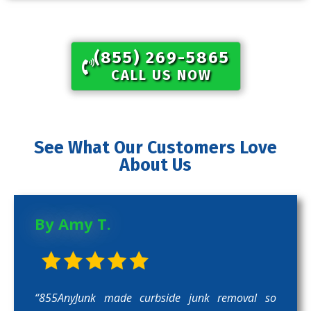
(855) 269-5865​
CALL US NOW
See What Our Customers Love
About Us
By Amy T.
“855AnyJunk made curbside junk removal so