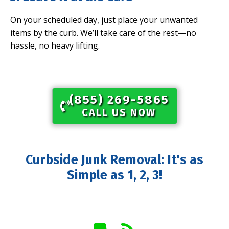
On your scheduled day, just place your unwanted
items by the curb. We’ll take care of the rest—no
hassle, no heavy lifting.
(855) 269-5865​
CALL US NOW
Curbside Junk Removal: It's as
Simple as 1, 2, 3!