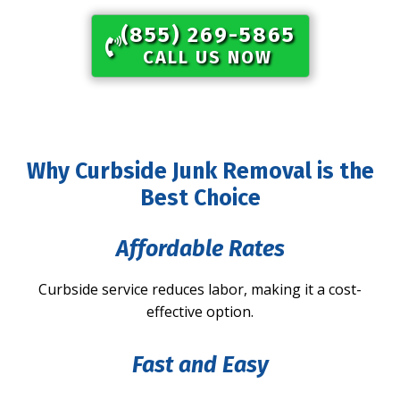
(855) 269-5865​
CALL US NOW
Why Curbside Junk Removal is the
Best Choice
Affordable Rates
Curbside service reduces labor, making it a cost-
effective option.
Fast and Easy