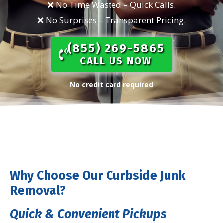
❌ No Time Wasted – Quick Calls.​
❌ No Surprises – Transparent Pricing.​
(855) 269-5865​
CALL US NOW
No credit card required
Why Choose Our Curbside Junk
Removal?
Quick & Convenient Pickups