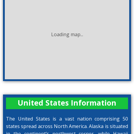
Loading map...
United States Information
The United States is a vast nation comprising 50
states spread across North America. Alaska is situated
in the continent’s northwest corner, while Hawaii