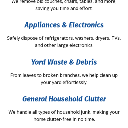
We remove old couches, chairs, tables, and more,
saving you time and effort.
Appliances & Electronics
Safely dispose of refrigerators, washers, dryers, TVs,
and other large electronics.
Yard Waste & Debris
From leaves to broken branches, we help clean up
your yard effortlessly.
General Household Clutter
We handle all types of household junk, making your
home clutter-free in no time.