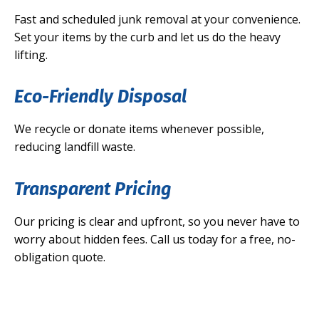
Fast and scheduled junk removal at your convenience.
Set your items by the curb and let us do the heavy
lifting.
Eco-Friendly Disposal
We recycle or donate items whenever possible,
reducing landfill waste.
Transparent Pricing
Our pricing is clear and upfront, so you never have to
worry about hidden fees. Call us today for a free, no-
obligation quote.