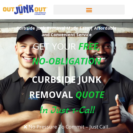
Curbside Junk Removal Made Easy | Affordable
and Convenient Service
GET YOUR
FREE
,
NO-OBLIGATION
CURBSIDE JUNK
REMOVAL
QUOTE
In Just 1-Call
❌ No Pressure To Commit – Just Call.​