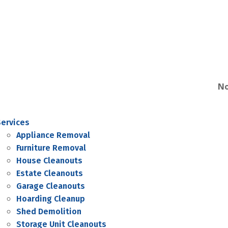
No
Services
Appliance Removal
Furniture Removal
House Cleanouts
Estate Cleanouts
Garage Cleanouts
Hoarding Cleanup
Shed Demolition
Storage Unit Cleanouts