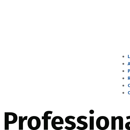
P
C
Profession