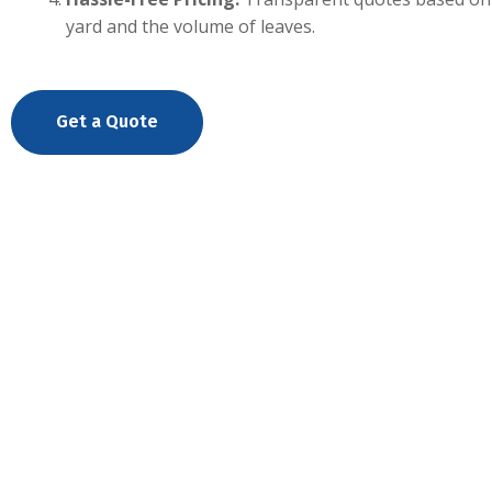
yard and the volume of leaves.
Get a Quote