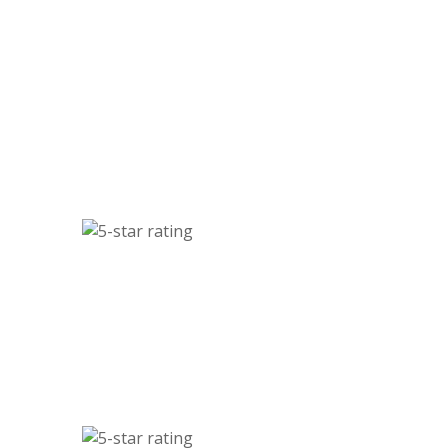
Sarah M., Residential Client
ervice! I scheduled a junk pickup online, and they arrived
ssional, friendly, and fast. My garage has never looked
better. Highly recommended!
Robert K., Commercial Client
for our property cleanouts and demolition jobs, and they
liable, affordable, and always on time. They’ve become our
go-to partner.