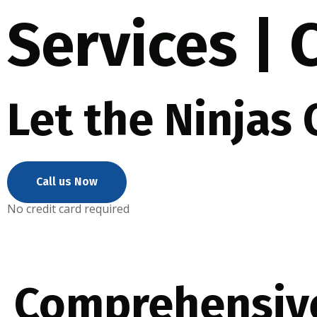
Services |
Let the Ninjas
Call us Now
No credit card required
Comprehensiv