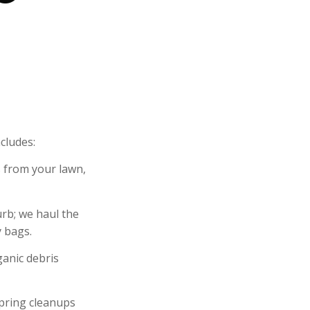
cludes:
 from your lawn,
urb; we haul the
y bags.
anic debris
Spring cleanups