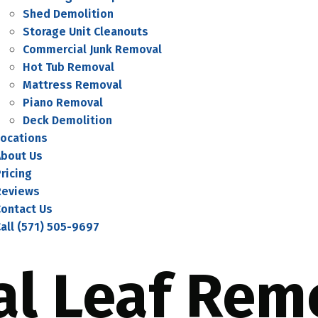
Shed Demolition
Storage Unit Cleanouts
Commercial Junk Removal
Hot Tub Removal
Mattress Removal
Piano Removal
Deck Demolition
Locations
About Us
ricing
Reviews
Contact Us
all (571) 505-9697
al Leaf Rem