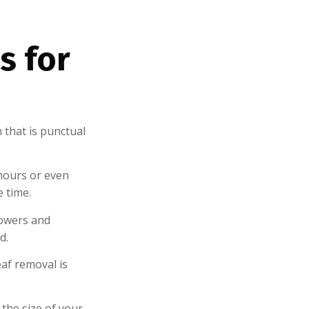
s for
 that is punctual
hours or even
e time.
owers and
d.
af removal is
the size of your