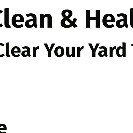
 Clean & He
 Clear Your Yard
e