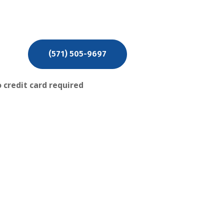
PRE QUOTE
(571) 505-9697
 credit card required