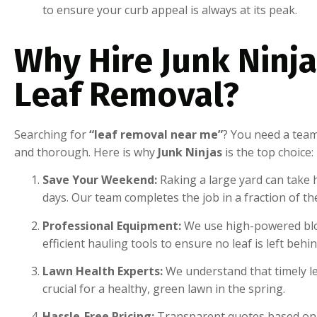
to ensure your curb appeal is always at its peak.
Why Hire Junk Ninja
Leaf Removal?
Searching for
“leaf removal near me”
? You need a team
and thorough. Here is why
Junk Ninjas
is the top choice:
Save Your Weekend:
Raking a large yard can take 
days. Our team completes the job in a fraction of th
Professional Equipment:
We use high-powered bl
efficient hauling tools to ensure no leaf is left behin
Lawn Health Experts:
We understand that timely le
crucial for a healthy, green lawn in the spring.
Hassle-Free Pricing:
Transparent quotes based on 