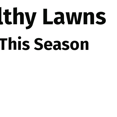
althy Lawns
 This Season