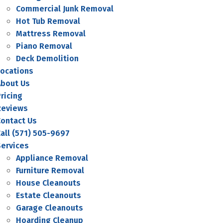
Commercial Junk Removal
Hot Tub Removal
Mattress Removal
Piano Removal
Deck Demolition
Locations
About Us
ricing
Reviews
Contact Us
all (571) 505-9697
Services
Appliance Removal
Furniture Removal
House Cleanouts
Estate Cleanouts
Garage Cleanouts
Hoarding Cleanup