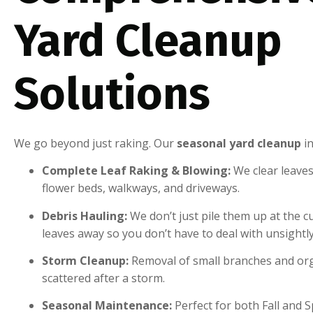
Yard Cleanup
Solutions
We go beyond just raking. Our
seasonal yard cleanup
in
Complete Leaf Raking & Blowing:
We clear leaves
flower beds, walkways, and driveways.
Debris Hauling:
We don’t just pile them up at the c
leaves away so you don’t have to deal with unsightl
Storm Cleanup:
Removal of small branches and org
scattered after a storm.
Seasonal Maintenance:
Perfect for both Fall and 